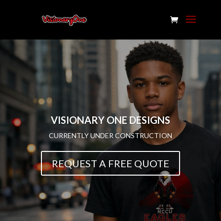
VISIONARY ONE DESIGNS
CURRENTLY UNDER CONSTRUCTION
REQUEST A FREE QUOTE