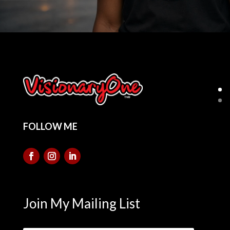
FOLLOW ME
Join My Mailing List