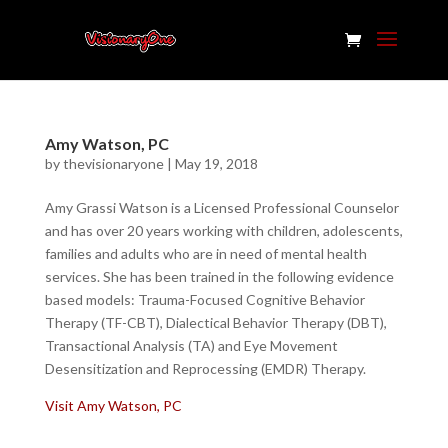
Amy Watson, PC
by
thevisionaryone
|
May 19, 2018
Amy Grassi Watson is a Licensed Professional Counselor
and has over 20 years working with children, adolescents,
families and adults who are in need of mental health
services. She has been trained in the following evidence
based models: Trauma-Focused Cognitive Behavior
Therapy (TF-CBT), Dialectical Behavior Therapy (DBT),
Transactional Analysis (TA) and Eye Movement
Desensitization and Reprocessing (EMDR) Therapy.
Visit Amy Watson, PC