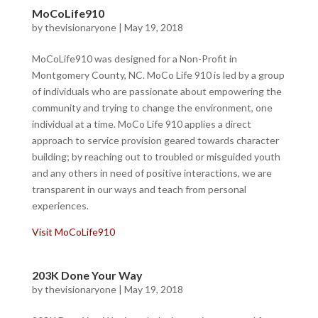
MoCoLife910
by
thevisionaryone
|
May 19, 2018
MoCoLife910 was designed for a Non-Profit in
Montgomery County, NC. MoCo Life 910 is led by a group
of individuals who are passionate about empowering the
community and trying to change the environment, one
individual at a time. MoCo Life 910 applies a direct
approach to service provision geared towards character
building; by reaching out to troubled or misguided youth
and any others in need of positive interactions, we are
transparent in our ways and teach from personal
experiences.
Visit MoCoLife910
203K Done Your Way
by
thevisionaryone
|
May 19, 2018