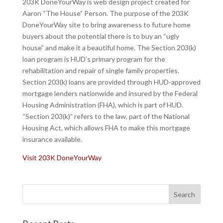
203K DoneYourWay is web design project created for
Aaron “The House” Person. The purpose of the 203K
DoneYourWay site to bring awareness to future home
buyers about the potential there is to buy an “ugly
house” and make it a beautiful home. The Section 203(k)
loan program is HUD’s primary program for the
rehabilitation and repair of single family properties.
Section 203(k) loans are provided through HUD-approved
mortgage lenders nationwide and insured by the Federal
Housing Administration (FHA), which is part of HUD.
“Section 203(k)” refers to the law, part of the National
Housing Act, which allows FHA to make this mortgage
insurance available.
Visit 203K DoneYourWay